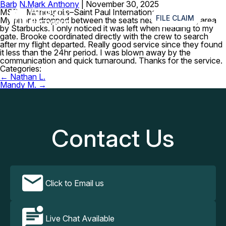
Barb N.
Mark Anthony
|
November 30, 2025
≡
MSP – Minneapolis–Saint Paul International Airport
FILE CLAIM
My phone dropped between the seats near the seating area
by Starbucks. I only noticed it was left when heading to my
gate. Brooke coordinated directly with the crew to search
after my flight departed. Really good service since they found
it less than the 24hr period. I was blown away by the
communication and quick turnaround. Thanks for the service.
Categories:
Post
←
Nathan L.
navigation
Mandy M.
→
Contact Us
Click to Email us
Live Chat Available