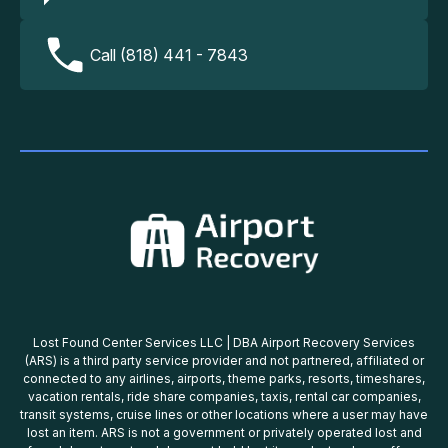
Call (818) 441 - 7843
Lost Found Center Services LLC | DBA Airport Recovery Services
(ARS) is a third party service provider and not partnered, affiliated or
connected to any airlines, airports, theme parks, resorts, timeshares,
vacation rentals, ride share companies, taxis, rental car companies,
transit systems, cruise lines or other locations where a user may have
lost an item. ARS is not a government or privately operated lost and