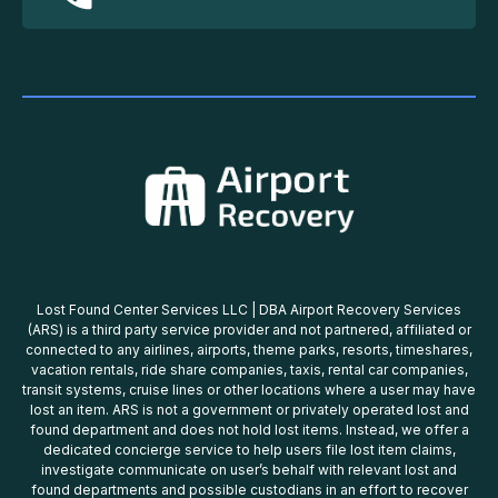
Lost Found Center Services LLC | DBA Airport Recovery Services
(ARS) is a third party service provider and not partnered, affiliated or
connected to any airlines, airports, theme parks, resorts, timeshares,
vacation rentals, ride share companies, taxis, rental car companies,
transit systems, cruise lines or other locations where a user may have
lost an item. ARS is not a government or privately operated lost and
found department and does not hold lost items. Instead, we offer a
dedicated concierge service to help users file lost item claims,
investigate communicate on user’s behalf with relevant lost and
found departments and possible custodians in an effort to recover