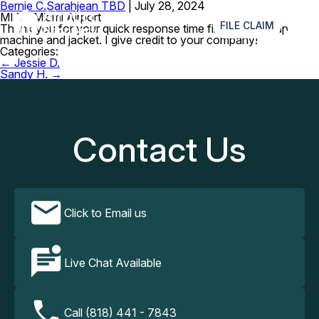
Bernie C.
Sarahjean TBD
|
July 28, 2024
≡
MIA – Miami Airport
FILE CLAIM
Thank you for your quick response time finding my cpap
machine and jacket. I give credit to your company!
Categories:
Post
←
Jessie D.
navigation
Sandy H.
→
Contact Us
Click to Email us
Live Chat Available
Call (818) 441 - 7843