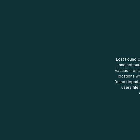
Lost Found Ce
and not par
vacation renta
locations wh
found departm
users file