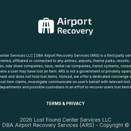
nter Services LLC | DBA Airport Recovery Services (ARS) is a third party se
tnered, affiliated or connected to any airlines, airports, theme parks, resorts,
ls, ride share companies, taxis, rental car companies, transit systems, cruise
ere a user may have lost an item. ARS is not a government or privately oper
ent and does not hold lost items. Instead, we offer a dedicated concierge s
 lost item claims, investigate communicate on user’s behalf with relevant los
departments and possible custodians in an effort to recover users lost items
TERMS & PRIVACY
2026 Lost Found Center Services LLC
DBA Airport Recovery Services (ARS) - Copyright ©