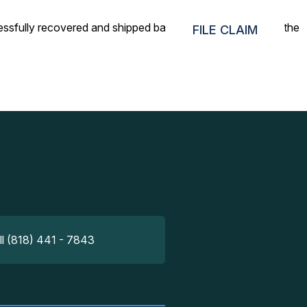
ssfully recovered and shipped back. Highly satisfied with the
FILE CLAIM
ll (818) 441 - 7843