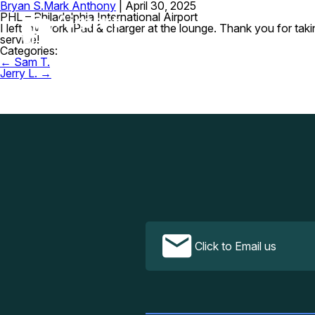
Bryan S.
Mark Anthony
|
April 30, 2025
PHL – Philadelphia International Airport
I left my work iPad & charger at the lounge. Thank you for tak
service!
Categories:
Post
←
Sam T.
navigation
Jerry L.
→
Click to Email us