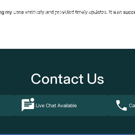
ing my case seriously and provided timely updates. It was succe
Our Services
How It Works
FAQs
Contact Us
Contact Us
Live Chat Available
Ca