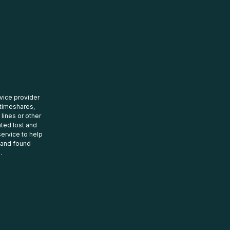
rvice provider
 timeshares,
 lines or other
ated lost and
ervice to help
t and found
.