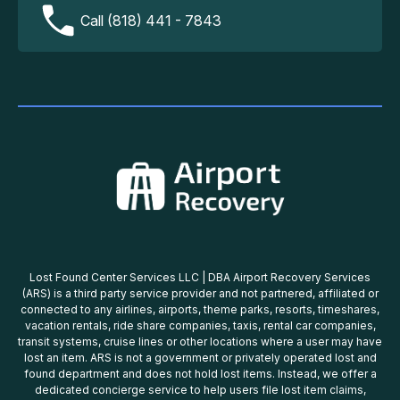
Call (818) 441 - 7843
Lost Found Center Services LLC | DBA Airport Recovery Services
(ARS) is a third party service provider and not partnered, affiliated or
connected to any airlines, airports, theme parks, resorts, timeshares,
vacation rentals, ride share companies, taxis, rental car companies,
transit systems, cruise lines or other locations where a user may have
lost an item. ARS is not a government or privately operated lost and
found department and does not hold lost items. Instead, we offer a
dedicated concierge service to help users file lost item claims,