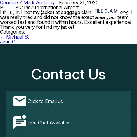
Candice Y.
Mark Anthony
|
February 21, 2025
≡
PDX – Portland International Airport
FILE CLAIM
I thought I lost my jacket at baggage claim but i was wrong. I
was really tired and did not know the exact area your team
worked fast and found it within hours. Excellent experience!
Thank you very for find my jacket.
Categories:
Post
←
Michael S.
navigation
Jean C.
→
Contact Us
Click to Email us
Live Chat Available