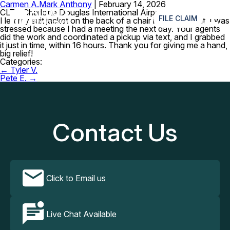
Carmen A.
Mark Anthony
|
February 14, 2026
≡
CLT – Charlotte Douglas International Airport
FILE CLAIM
I left my suit jacket on the back of a chair in a restaurant. I was
stressed because I had a meeting the next day. Your agents
did the work and coordinated a pickup via text, and I grabbed
it just in time, within 16 hours. Thank you for giving me a hand,
big relief!
Categories:
Post
←
Tyler V.
navigation
Pete E.
→
Contact Us
Click to Email us
Live Chat Available