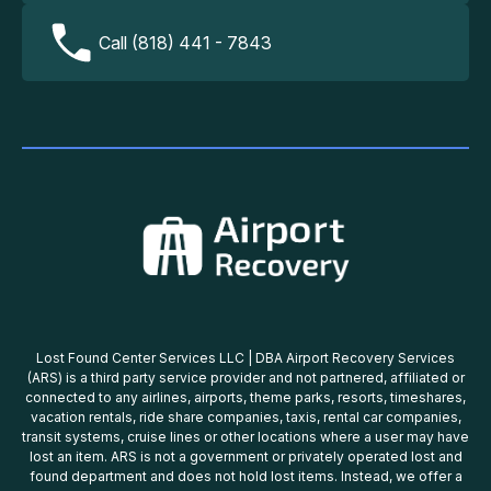
Call (818) 441 - 7843
Lost Found Center Services LLC | DBA Airport Recovery Services
(ARS) is a third party service provider and not partnered, affiliated or
connected to any airlines, airports, theme parks, resorts, timeshares,
vacation rentals, ride share companies, taxis, rental car companies,
transit systems, cruise lines or other locations where a user may have
lost an item. ARS is not a government or privately operated lost and
found department and does not hold lost items. Instead, we offer a