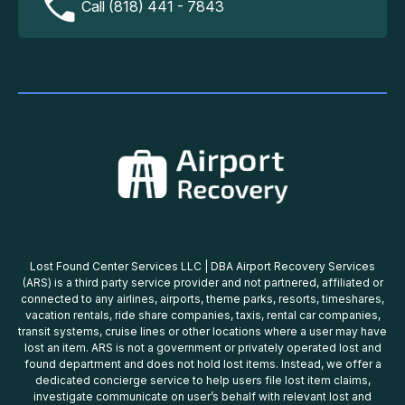
Call (818) 441 - 7843
Lost Found Center Services LLC | DBA Airport Recovery Services
(ARS) is a third party service provider and not partnered, affiliated or
connected to any airlines, airports, theme parks, resorts, timeshares,
vacation rentals, ride share companies, taxis, rental car companies,
transit systems, cruise lines or other locations where a user may have
lost an item. ARS is not a government or privately operated lost and
found department and does not hold lost items. Instead, we offer a
dedicated concierge service to help users file lost item claims,
investigate communicate on user’s behalf with relevant lost and