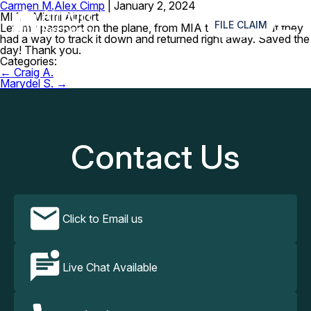
Carmen M.
Alex Cimp
|
January 2, 2024
≡
MIA – Miami Airport
FILE CLAIM
Left my passport on the plane, from MIA to Cancun, but they
had a way to track it down and returned right away. Saved the
day! Thank you.
Categories:
Post
←
Craig A.
navigation
Marydel S.
→
Contact Us
Click to Email us
Live Chat Available