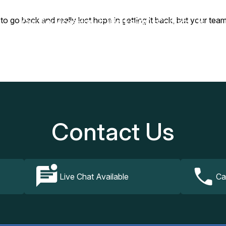
 go back and really lost hope in getting it back, but your team
Our Services
How It Works
FAQs
Contact Us
Contact Us
Live Chat Available
Ca