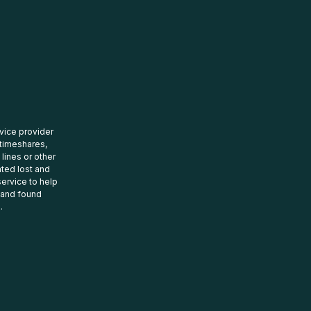
rvice provider
 timeshares,
 lines or other
ated lost and
ervice to help
t and found
.