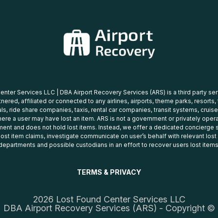
nter Services LLC | DBA Airport Recovery Services (ARS) is a third party se
tnered, affiliated or connected to any airlines, airports, theme parks, resorts,
ls, ride share companies, taxis, rental car companies, transit systems, cruise
ere a user may have lost an item. ARS is not a government or privately oper
ent and does not hold lost items. Instead, we offer a dedicated concierge s
 lost item claims, investigate communicate on user’s behalf with relevant los
departments and possible custodians in an effort to recover users lost items
TERMS & PRIVACY
2026 Lost Found Center Services LLC
DBA Airport Recovery Services (ARS) - Copyright ©