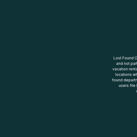
Lost Found Ce
and not par
vacation renta
locations wh
found departm
users file