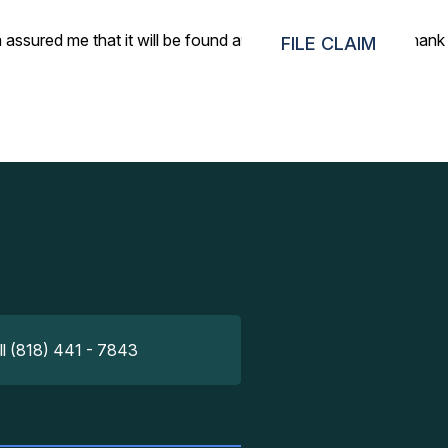
 assured me that it will be found and yes indeed, it was! Thank
FILE CLAIM
ll (818) 441 - 7843