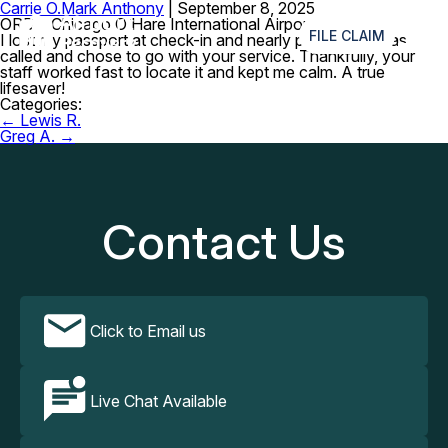
Carrie O.
Mark Anthony
|
September 8, 2025
≡
ORD – Chicago O’Hare International Airport
FILE CLAIM
I lost my passport at check-in and nearly panicked. I was
called and chose to go with your service. Thankfully, your
staff worked fast to locate it and kept me calm. A true
lifesaver!
Categories:
Post
←
Lewis R.
navigation
Greg A.
→
Contact Us
Click to Email us
Live Chat Available