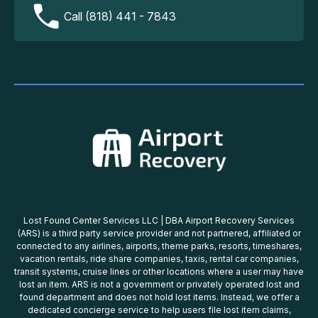
Call (818) 441 - 7843
Lost Found Center Services LLC | DBA Airport Recovery Services
(ARS) is a third party service provider and not partnered, affiliated or
connected to any airlines, airports, theme parks, resorts, timeshares,
vacation rentals, ride share companies, taxis, rental car companies,
transit systems, cruise lines or other locations where a user may have
lost an item. ARS is not a government or privately operated lost and
found department and does not hold lost items. Instead, we offer a
dedicated concierge service to help users file lost item claims,