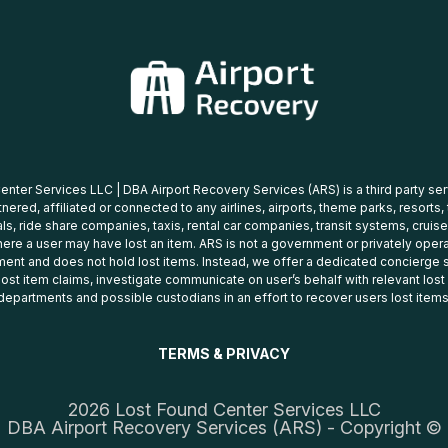
nter Services LLC | DBA Airport Recovery Services (ARS) is a third party se
tnered, affiliated or connected to any airlines, airports, theme parks, resorts,
ls, ride share companies, taxis, rental car companies, transit systems, cruise
ere a user may have lost an item. ARS is not a government or privately oper
ent and does not hold lost items. Instead, we offer a dedicated concierge s
 lost item claims, investigate communicate on user’s behalf with relevant los
departments and possible custodians in an effort to recover users lost items
TERMS & PRIVACY
2026 Lost Found Center Services LLC
DBA Airport Recovery Services (ARS) - Copyright ©