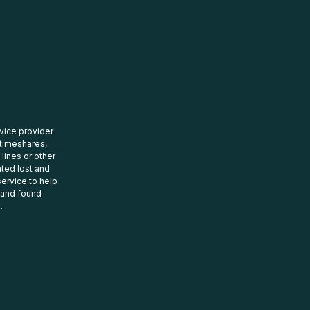
rvice provider
 timeshares,
 lines or other
ated lost and
ervice to help
t and found
.