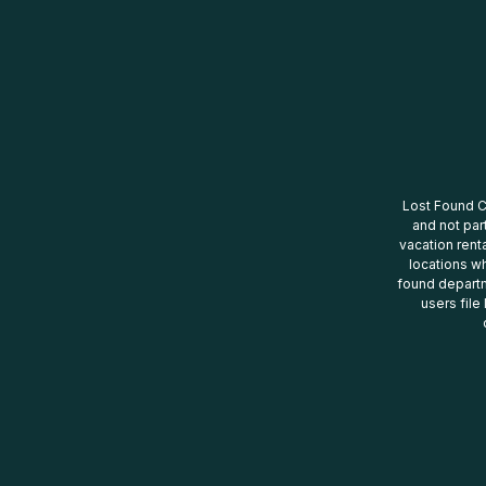
Lost Found Ce
and not par
vacation renta
locations wh
found departm
users file