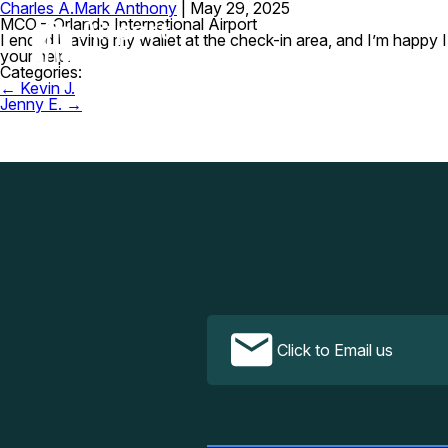
Charles A.
Mark Anthony
|
May 29, 2025
MCO – Orlando International Airport
I ended leaving my wallet at the check-in area, and I’m happy 
your help.
Categories:
Post
←
Kevin J.
navigation
Jenny E.
→
Click to Email us