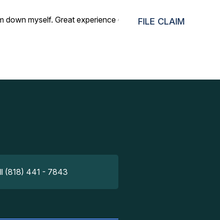
m down myself. Great experience overall, thank you for all
FILE CLAIM
ll (818) 441 - 7843