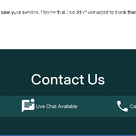
I saw your service. I know that I couldn’t managed to track the
Our Services
How It Works
FAQs
Contact Us
Contact Us
Live Chat Available
Ca