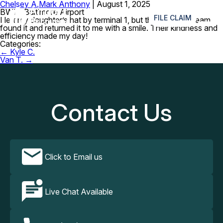
Chelsey A.
Mark Anthony
|
August 1, 2025
≡
BWI – Baltimore Airport
FILE CLAIM
I left my daughter’s hat by terminal 1, but the recovery team
found it and returned it to me with a smile. Their kindness and
efficiency made my day!
Categories:
Post
←
Kyle C.
navigation
Van T.
→
Contact Us
Click to Email us
Live Chat Available