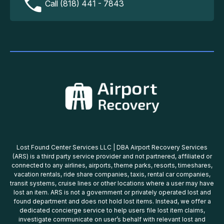
Call (818) 441 - 7843
Lost Found Center Services LLC | DBA Airport Recovery Services
(ARS) is a third party service provider and not partnered, affiliated or
connected to any airlines, airports, theme parks, resorts, timeshares,
vacation rentals, ride share companies, taxis, rental car companies,
transit systems, cruise lines or other locations where a user may have
lost an item. ARS is not a government or privately operated lost and
found department and does not hold lost items. Instead, we offer a
dedicated concierge service to help users file lost item claims,
investigate communicate on user’s behalf with relevant lost and