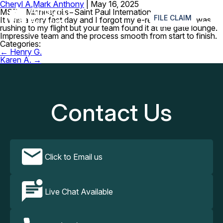
Cheryl A.
Mark Anthony
|
May 16, 2025
≡
MSP – Minneapolis−Saint Paul International Airport
FILE CLAIM
It was a very fast day and I forgot my e-reader when I was
rushing to my flight but your team found it at the gate lounge.
Impressive team and the process smooth from start to finish.
Categories:
Post
←
Henry G.
navigation
Karen A.
→
Contact Us
Click to Email us
Live Chat Available