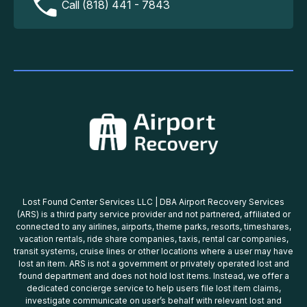
Call (818) 441 - 7843
Lost Found Center Services LLC | DBA Airport Recovery Services
(ARS) is a third party service provider and not partnered, affiliated or
connected to any airlines, airports, theme parks, resorts, timeshares,
vacation rentals, ride share companies, taxis, rental car companies,
transit systems, cruise lines or other locations where a user may have
lost an item. ARS is not a government or privately operated lost and
found department and does not hold lost items. Instead, we offer a
dedicated concierge service to help users file lost item claims,
investigate communicate on user’s behalf with relevant lost and