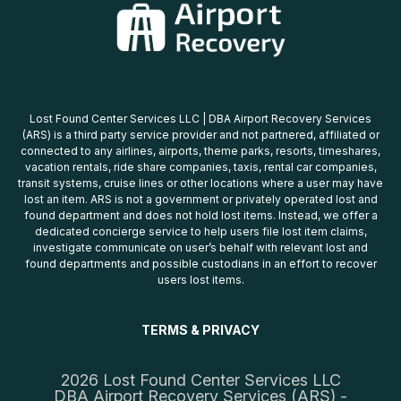
Lost Found Center Services LLC | DBA Airport Recovery Services
(ARS) is a third party service provider and not partnered, affiliated or
connected to any airlines, airports, theme parks, resorts, timeshares,
vacation rentals, ride share companies, taxis, rental car companies,
transit systems, cruise lines or other locations where a user may have
lost an item. ARS is not a government or privately operated lost and
found department and does not hold lost items. Instead, we offer a
dedicated concierge service to help users file lost item claims,
investigate communicate on user’s behalf with relevant lost and
found departments and possible custodians in an effort to recover
users lost items.
TERMS & PRIVACY
2026 Lost Found Center Services LLC
DBA Airport Recovery Services (ARS) -