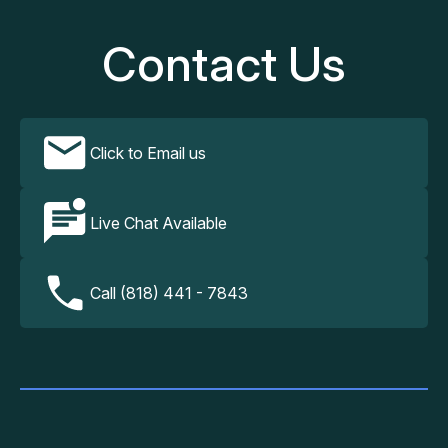
Contact Us
Click to Email us
Live Chat Available
Call (818) 441 - 7843