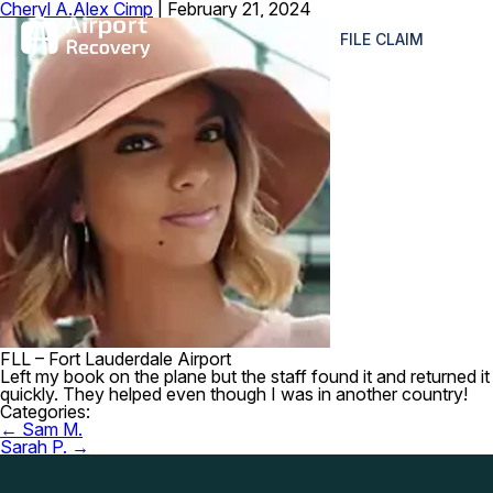
Cheryl A.
Alex Cimp
|
February 21, 2024
≡
FILE CLAIM
FLL – Fort Lauderdale Airport
Left my book on the plane but the staff found it and returned it
quickly. They helped even though I was in another country!
Categories:
Post
←
Sam M.
navigation
Sarah P.
→