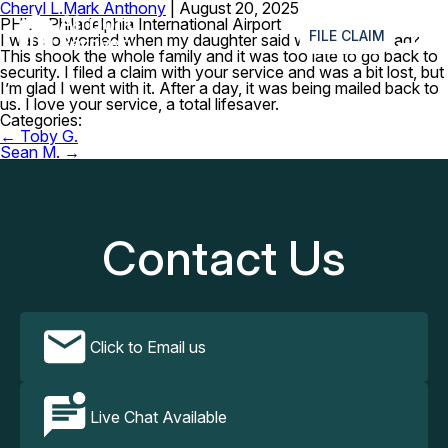
Cheryl L.
Mark Anthony
|
August 20, 2025
≡
PHL – Philadelphia International Airport
FILE CLAIM
I was so worried when my daughter said where’s my iPad?
This shook the whole family and it was too late to go back to
security. I filed a claim with your service and was a bit lost, but
I’m glad I went with it. After a day, it was being mailed back to
us. I love your service, a total lifesaver.
Categories:
Post
←
Toby G.
navigation
Sean M.
→
Contact Us
Click to Email us
Live Chat Available