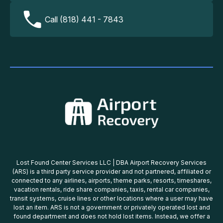
Call (818) 441 - 7843
Lost Found Center Services LLC | DBA Airport Recovery Services
(ARS) is a third party service provider and not partnered, affiliated or
connected to any airlines, airports, theme parks, resorts, timeshares,
vacation rentals, ride share companies, taxis, rental car companies,
transit systems, cruise lines or other locations where a user may have
lost an item. ARS is not a government or privately operated lost and
found department and does not hold lost items. Instead, we offer a