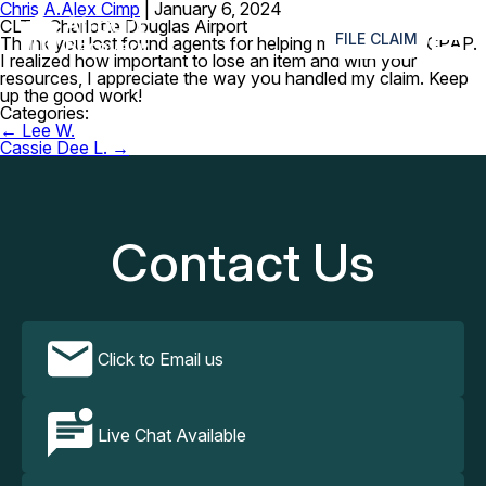
Chris A.
Alex Cimp
|
January 6, 2024
≡
CLT – Charlotte Douglas Airport
FILE CLAIM
Thank you lost found agents for helping me locate my CPAP.
I realized how important to lose an item and with your
resources, I appreciate the way you handled my claim. Keep
up the good work!
Categories:
Post
←
Lee W.
navigation
Cassie Dee L.
→
Contact Us
Click to Email us
Live Chat Available