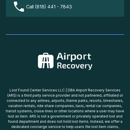
Call (818) 441 - 7843
Lost Found Center Services LLC | DBA Airport Recovery Services
(ARS) is a third party service provider and not partnered, affiliated or
connected to any airlines, airports, theme parks, resorts, timeshares,
vacation rentals, ride share companies, taxis, rental car companies,
transit systems, cruise lines or other locations where a user may have
lost an item. ARS is not a government or privately operated lost and
found department and does not hold lost items. Instead, we offer a
dedicated concierge service to help users file lost item claims,