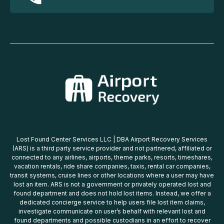
Lost Found Center Services LLC | DBA Airport Recovery Services
(ARS) is a third party service provider and not partnered, affiliated or
connected to any airlines, airports, theme parks, resorts, timeshares,
vacation rentals, ride share companies, taxis, rental car companies,
transit systems, cruise lines or other locations where a user may have
lost an item. ARS is not a government or privately operated lost and
found department and does not hold lost items. Instead, we offer a
dedicated concierge service to help users file lost item claims,
investigate communicate on user’s behalf with relevant lost and
found departments and possible custodians in an effort to recover