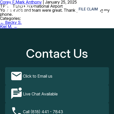
Corey F.
Mark Anthony
|
January 25, 2025
≡
TPA – Tampa International Airport
FILE CLAIM
Your service and team were great. Thank you for finding my
phone.
Categories:
Post
←
Becky S.
navigation
Kiel M.
→
Contact Us
Click to Email us
Live Chat Available
Call (818) 441 - 7843