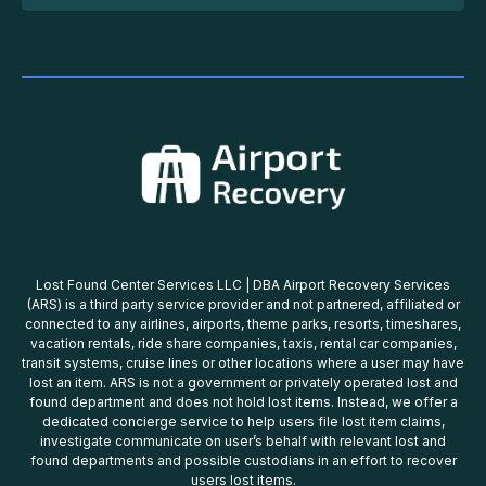
Lost Found Center Services LLC | DBA Airport Recovery Services
(ARS) is a third party service provider and not partnered, affiliated or
connected to any airlines, airports, theme parks, resorts, timeshares,
vacation rentals, ride share companies, taxis, rental car companies,
transit systems, cruise lines or other locations where a user may have
lost an item. ARS is not a government or privately operated lost and
found department and does not hold lost items. Instead, we offer a
dedicated concierge service to help users file lost item claims,
investigate communicate on user’s behalf with relevant lost and
found departments and possible custodians in an effort to recover
users lost items.