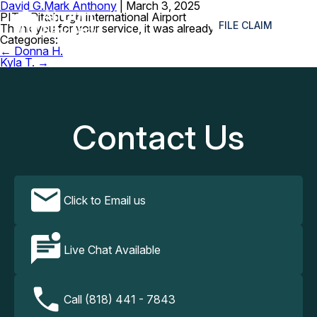
David G.
Mark Anthony
|
March 3, 2025
≡
PIT – Pittsburgh International Airport
FILE CLAIM
Thank you for your service, it was already sent.
Categories:
Post
←
Donna H.
navigation
Kyla T.
→
Contact Us
Click to Email us
Live Chat Available
Call (818) 441 - 7843