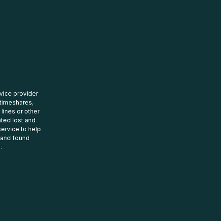
rvice provider
 timeshares,
 lines or other
ated lost and
ervice to help
t and found
.