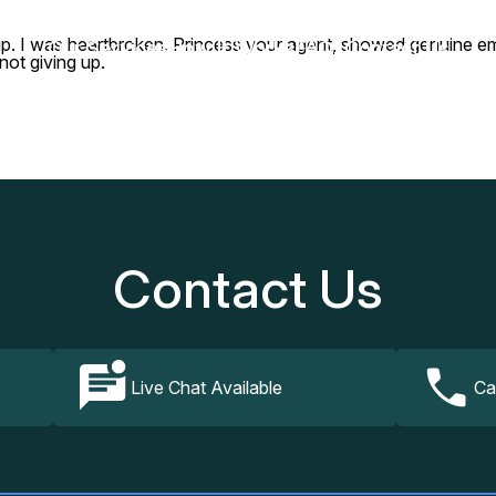
trip. I was heartbroken. Princess your agent, showed genuine e
Our Services
How It Works
FAQs
Contact Us
not giving up.
Contact Us
Live Chat Available
Ca