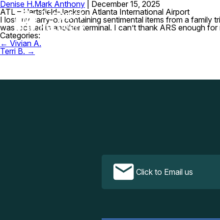
Denise H.
Mark Anthony
|
December 15, 2025
ATL – Hartsfield-Jackson Atlanta International Airport
I lost my carry-on containing sentimental items from a family 
was located in another terminal. I can’t thank ARS enough for 
Categories:
Post
←
Vivian A.
navigation
Terri B.
→
Click to Email us