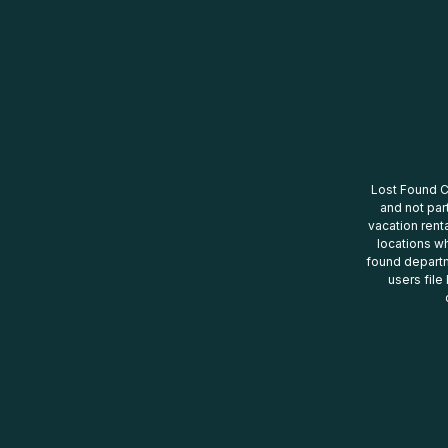
Lost Found Ce
and not par
vacation renta
locations wh
found departm
users file