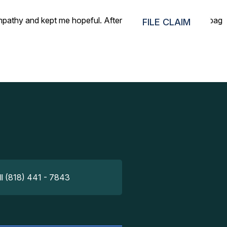
mpathy and kept me hopeful. After 1 day of searching, the bag
FILE CLAIM
ll (818) 441 - 7843