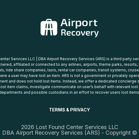
nter Services LLC | DBA Airport Recovery Services (ARS) is a third party se
tnered, affiliated or connected to any airlines, airports, theme parks, resorts,
ls, ride share companies, taxis, rental car companies, transit systems, cruise
ere a user may have lost an item. ARS is not a government or privately oper
ent and does not hold lost items. Instead, we offer a dedicated concierge s
 lost item claims, investigate communicate on user’s behalf with relevant los
departments and possible custodians in an effort to recover users lost items
TERMS & PRIVACY
2026 Lost Found Center Services LLC
DBA Airport Recovery Services (ARS) - Copyright ©