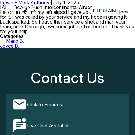
Edwin F.
Mark Anthony
|
July 1, 2025
≡
IAH – George Bush Intercontinental Airport
FILE CLAIM
I accidentally left my left airpod I gave up on n trying to look
for it. I was called by your service and my hope in getting it
back sparked. So I gave their service a shot and man your
team, pulled through, awesome job and calibration. Thank you
for your help.
Categories:
Post
←
Mario B.
navigation
Joyce D.
→
Contact Us
Click to Email us
Live Chat Available