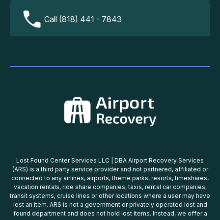
Call (818) 441 - 7843
Lost Found Center Services LLC | DBA Airport Recovery Services
(ARS) is a third party service provider and not partnered, affiliated or
connected to any airlines, airports, theme parks, resorts, timeshares,
vacation rentals, ride share companies, taxis, rental car companies,
transit systems, cruise lines or other locations where a user may have
lost an item. ARS is not a government or privately operated lost and
found department and does not hold lost items. Instead, we offer a