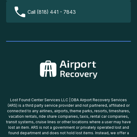
Call (818) 441 - 7843
Lost Found Center Services LLC | DBA Airport Recovery Services
(ARS) is a third party service provider and not partnered, affiliated or
connected to any airlines, airports, theme parks, resorts, timeshares,
vacation rentals, ride share companies, taxis, rental car companies,
transit systems, cruise lines or other locations where a user may have
lost an item. ARS is not a government or privately operated lost and
found department and does not hold lost items. Instead, we offer a