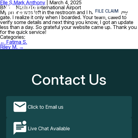
Elle S.
Mark Anthony
|
March 4, 2025
≡
BNA – Nashville International Airport
FILE CLAIM
My phone was left in the restroom and I had to rush to my
gate. I realize it only when I boarded. Your team, called to
verify some details and next thing you know, I got an update
less than a day. So grateful your website came up. Thank you
for the quick service!
Categories:
Post
←
Fatima S.
navigation
Riley M.
→
Contact Us
Click to Email us
Live Chat Available