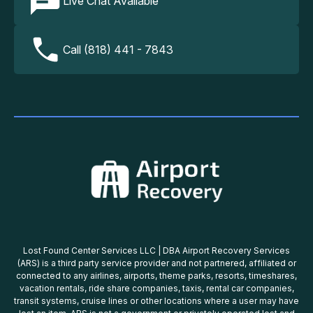
Live Chat Available
Call (818) 441 - 7843
Lost Found Center Services LLC | DBA Airport Recovery Services
(ARS) is a third party service provider and not partnered, affiliated or
connected to any airlines, airports, theme parks, resorts, timeshares,
vacation rentals, ride share companies, taxis, rental car companies,
transit systems, cruise lines or other locations where a user may have