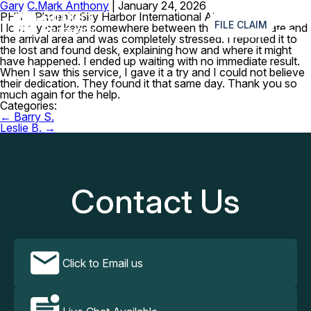
Gary C.
Mark Anthony
|
January 24, 2026
≡
PHX – Phoenix Sky Harbor International Airport
FILE CLAIM
I lost my car keys somewhere between the boarding gate and
the arrival area and was completely stressed. I reported it to
the lost and found desk, explaining how and where it might
have happened. I ended up waiting with no immediate result.
When I saw this service, I gave it a try and I could not believe
their dedication. They found it that same day. Thank you so
much again for the help.
Categories:
Post
←
Barry S.
navigation
Leslie B.
→
Contact Us
Click to Email us