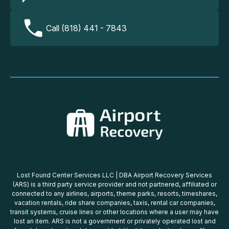
Call (818) 441 - 7843
Lost Found Center Services LLC | DBA Airport Recovery Services
(ARS) is a third party service provider and not partnered, affiliated or
connected to any airlines, airports, theme parks, resorts, timeshares,
vacation rentals, ride share companies, taxis, rental car companies,
transit systems, cruise lines or other locations where a user may have
lost an item. ARS is not a government or privately operated lost and