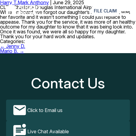
Harry T.
Mark Anthony
|
June 29, 2025
≡
CLT – Charlotte Douglas International Airport
FILE CLAIM
While on board, we forgot our daughter’s stuffed toy. It was
her favorite and it wasn’t something I could just replace to
appease. Thank you for the service, it was more of an healthy
outcome for my daughter to know that it was being look into.
Once it was found, we were all so happy for my daughter.
Thank you for your hard work and updates.
Categories:
Post
←
Jenny D.
navigation
Mario B.
→
Contact Us
Click to Email us
Live Chat Available