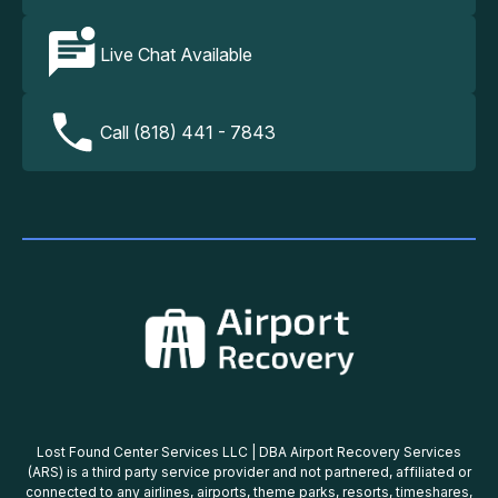
Live Chat Available
Call (818) 441 - 7843
Lost Found Center Services LLC | DBA Airport Recovery Services
(ARS) is a third party service provider and not partnered, affiliated or
connected to any airlines, airports, theme parks, resorts, timeshares,