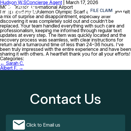
Hudson W.S
Concierge Agent
|
March 17, 2026
≡
MCO–Orlando International Airport
FILE CLAIM
I misplaced my Lululemon Olympic Scarf at the airport and felt
a mix of surprise and disappointment, especially after
discovering it was completely sold out and couldn’t be
replaced. Your team handled everything with such care and
professionalism, keeping me informed through regular text
updates at every step. The item was quickly located and the
recovery process was seamless, with clear instructions for
return and a turnaround time of less than 24–36 hours. I’ve
been truly impressed with the entire experience and have been
sharing it with others. A heartfelt thank you for all your efforts!
Categories:
Post
←
Sarah C.
navigation
Albert F.
→
Contact Us
Click to Email us