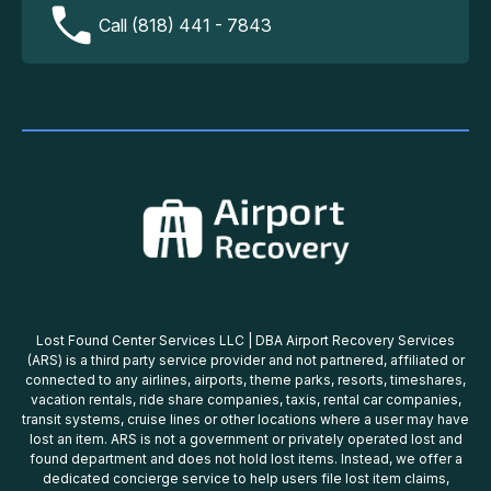
Call (818) 441 - 7843
Lost Found Center Services LLC | DBA Airport Recovery Services
(ARS) is a third party service provider and not partnered, affiliated or
connected to any airlines, airports, theme parks, resorts, timeshares,
vacation rentals, ride share companies, taxis, rental car companies,
transit systems, cruise lines or other locations where a user may have
lost an item. ARS is not a government or privately operated lost and
found department and does not hold lost items. Instead, we offer a
dedicated concierge service to help users file lost item claims,