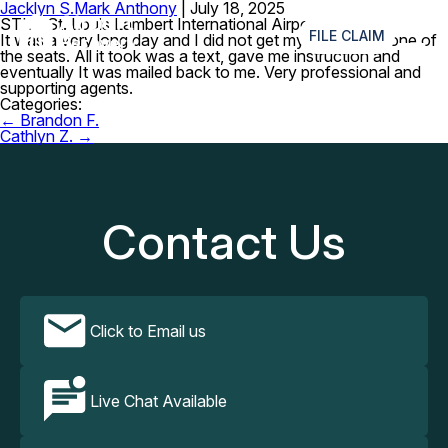
Jacklyn S.
Mark Anthony
|
July 18, 2025
≡
STL – St. Louis Lambert International Airport
FILE CLAIM
It was a very long day and I did not get my planner on one of
the seats. All it took was a text, gave me instruction and
eventually It was mailed back to me. Very professional and
supporting agents.
Categories:
Post
←
Brandon F.
navigation
Cathlyn Z.
→
Contact Us
Click to Email us
Live Chat Available