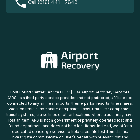
Call (818) 441 - 7843
Lost Found Center Services LLC | DBA Airport Recovery Services
(ARS) is a third party service provider and not partnered, affiliated or
connected to any airlines, airports, theme parks, resorts, timeshares,
vacation rentals, ride share companies, taxis, rental car companies,
transit systems, cruise lines or other locations where a user may have
lost an item. ARS is not a government or privately operated lost and
found department and does not hold lost items. Instead, we offer a
dedicated concierge service to help users file lost item claims,
investigate communicate on user’s behalf with relevant lost and