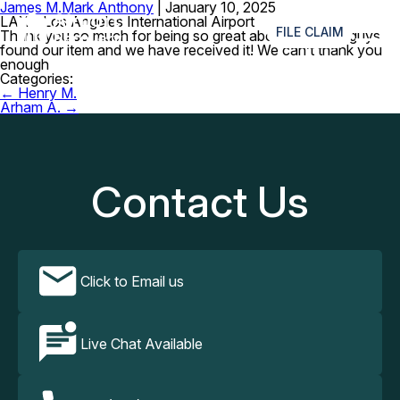
James M.
Mark Anthony
|
January 10, 2025
≡
LAX – Los Angeles International Airport
FILE CLAIM
Thank you so much for being so great about this! You guys
found our item and we have received it! We can’t thank you
enough
Categories:
Post
←
Henry M.
navigation
Arham A.
→
Contact Us
Click to Email us
Live Chat Available