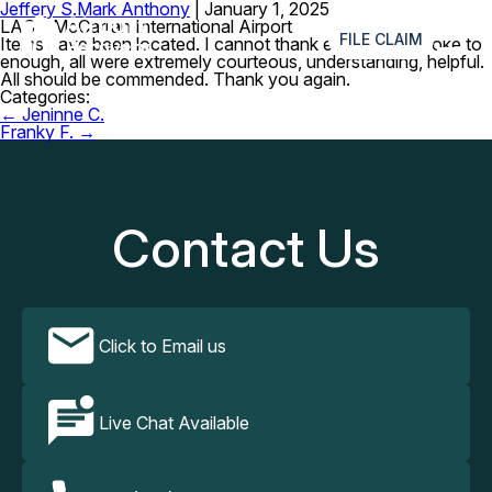
Jeffery S.
Mark Anthony
|
January 1, 2025
≡
LAS – McCarran International Airport
FILE CLAIM
Items have been located. I cannot thank everyone I spoke to
enough, all were extremely courteous, understanding, helpful.
All should be commended. Thank you again.
Categories:
Post
←
Jeninne C.
navigation
Franky F.
→
Contact Us
Click to Email us
Live Chat Available