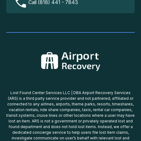
Call (818) 441 - 7843
Lost Found Center Services LLC | DBA Airport Recovery Services
(ARS) is a third party service provider and not partnered, affiliated or
connected to any airlines, airports, theme parks, resorts, timeshares,
vacation rentals, ride share companies, taxis, rental car companies,
transit systems, cruise lines or other locations where a user may have
lost an item. ARS is not a government or privately operated lost and
found department and does not hold lost items. Instead, we offer a
dedicated concierge service to help users file lost item claims,
investigate communicate on user’s behalf with relevant lost and