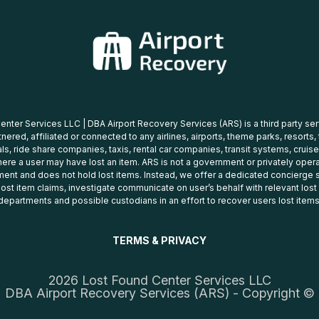
nter Services LLC | DBA Airport Recovery Services (ARS) is a third party se
tnered, affiliated or connected to any airlines, airports, theme parks, resorts,
ls, ride share companies, taxis, rental car companies, transit systems, cruise
ere a user may have lost an item. ARS is not a government or privately oper
ent and does not hold lost items. Instead, we offer a dedicated concierge s
 lost item claims, investigate communicate on user’s behalf with relevant los
departments and possible custodians in an effort to recover users lost items
TERMS & PRIVACY
2026 Lost Found Center Services LLC
DBA Airport Recovery Services (ARS) - Copyright ©