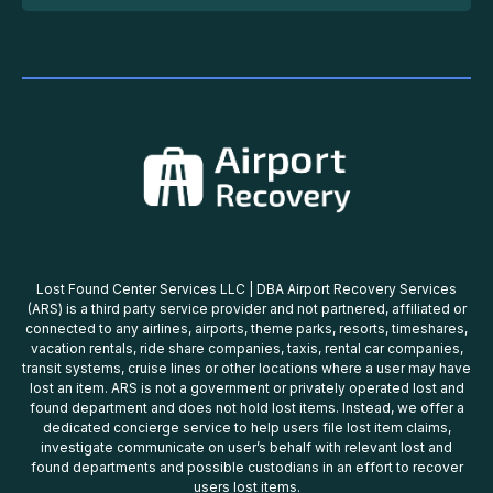
Lost Found Center Services LLC | DBA Airport Recovery Services
(ARS) is a third party service provider and not partnered, affiliated or
connected to any airlines, airports, theme parks, resorts, timeshares,
vacation rentals, ride share companies, taxis, rental car companies,
transit systems, cruise lines or other locations where a user may have
lost an item. ARS is not a government or privately operated lost and
found department and does not hold lost items. Instead, we offer a
dedicated concierge service to help users file lost item claims,
investigate communicate on user’s behalf with relevant lost and
found departments and possible custodians in an effort to recover
users lost items.