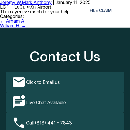
Jeremy W.
Mark Anthony
|
January 11, 2025
≡
LGA – LaGuardia Airport
FILE CLAIM
Thank you so much for your help.
Categories:
Post
←
Arham A.
navigation
William H.
→
Contact Us
Click to Email us
Live Chat Available
Call (818) 441 - 7843