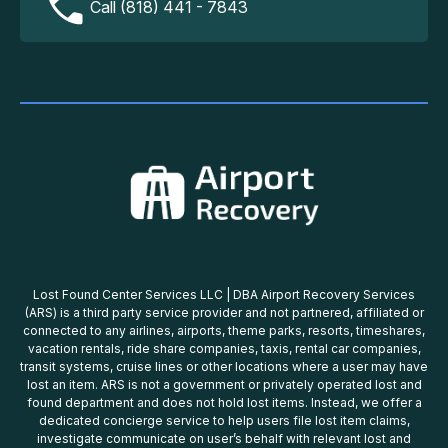
Call (818) 441 - 7843
Lost Found Center Services LLC | DBA Airport Recovery Services
(ARS) is a third party service provider and not partnered, affiliated or
connected to any airlines, airports, theme parks, resorts, timeshares,
vacation rentals, ride share companies, taxis, rental car companies,
transit systems, cruise lines or other locations where a user may have
lost an item. ARS is not a government or privately operated lost and
found department and does not hold lost items. Instead, we offer a
dedicated concierge service to help users file lost item claims,
investigate communicate on user’s behalf with relevant lost and