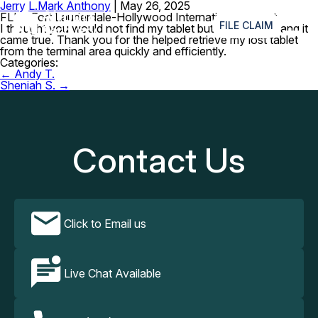
Jerry L.
Mark Anthony
|
May 26, 2025
≡
FLL – Fort Lauderdale-Hollywood International Airport
FILE CLAIM
I thought you would not find my tablet but I just waited and it
came true. Thank you for the helped retrieve my lost tablet
from the terminal area quickly and efficiently.
Categories:
Post
←
Andy T.
navigation
Sheniah S.
→
Contact Us
Click to Email us
Live Chat Available