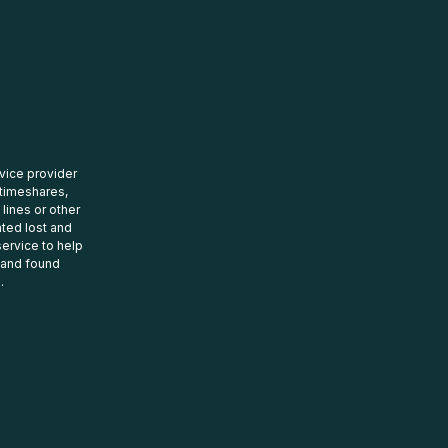
rvice provider
 timeshares,
 lines or other
ated lost and
ervice to help
t and found
.