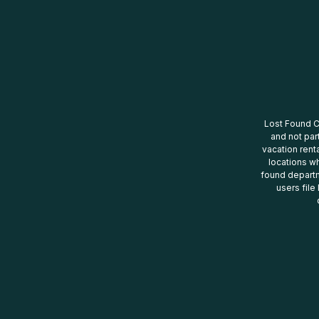
Lost Found Ce
and not par
vacation renta
locations wh
found departm
users file