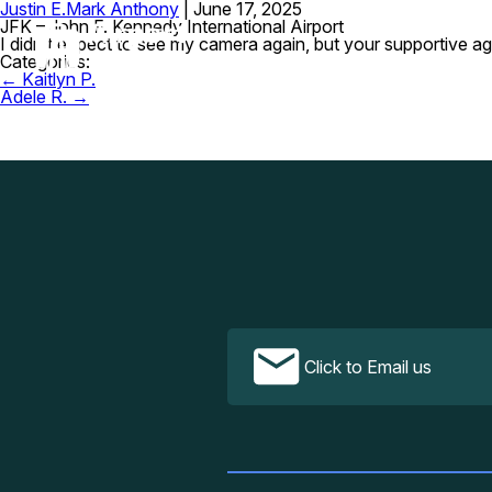
Justin E.
Mark Anthony
|
June 17, 2025
JFK – John F. Kennedy International Airport
I didn’t expect to see my camera again, but your supportive a
Categories:
Post
←
Kaitlyn P.
navigation
Adele R.
→
Click to Email us