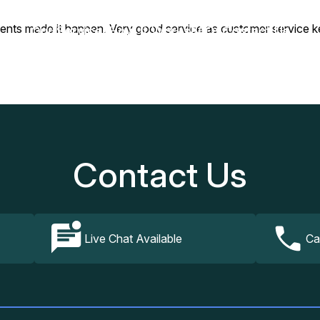
gents made it happen. Very good service as customer service k
Our Services
How It Works
FAQs
Contact Us
Contact Us
Live Chat Available
Ca