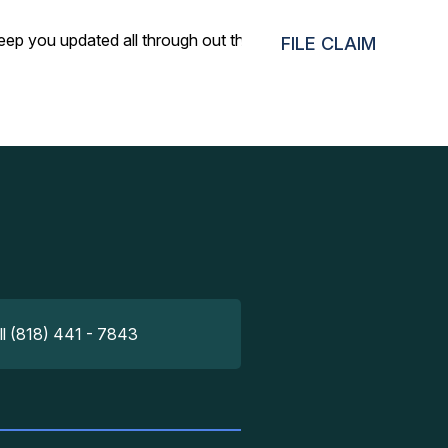
eep you updated all through out the way. Truly impressed.
FILE CLAIM
ll (818) 441 - 7843