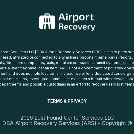
nter Services LLC | DBA Airport Recovery Services (ARS) is a third party se
tnered, affiliated or connected to any airlines, airports, theme parks, resorts,
ls, ride share companies, taxis, rental car companies, transit systems, cruise
ere a user may have lost an item. ARS is not a government or privately oper
ent and does not hold lost items. Instead, we offer a dedicated concierge s
 lost item claims, investigate communicate on user’s behalf with relevant los
departments and possible custodians in an effort to recover users lost items
TERMS & PRIVACY
2026 Lost Found Center Services LLC
DBA Airport Recovery Services (ARS) - Copyright ©