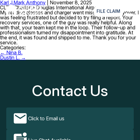
Karl J.
Mark Anthony
|
November 8, 2025
≡
CLT – Charlotte Douglas International Airport
FILE CLAIM
My reading glasses and charger went missing after a layover. I
was feeling frustrated but decided to try filing a report. Your
recovery services, one of the guy was really helpful. Along
with that, your team kept me in the loop. Their follow-up and
professionalism turned my disappointment into gratitude. At
the end, it was found and shipped to me. Thank you for your
service.
Categories:
Post
←
Nina B.
navigation
Dustin L.
→
Contact Us
Click to Email us