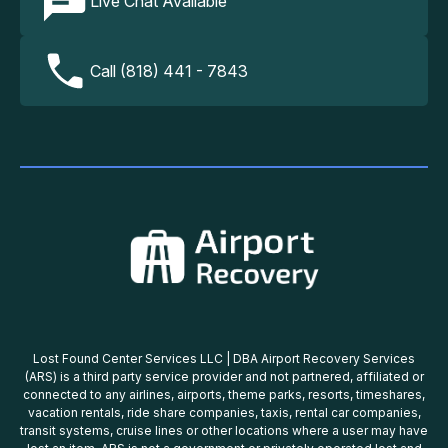
Live Chat Available
Call (818) 441 - 7843
Lost Found Center Services LLC | DBA Airport Recovery Services
(ARS) is a third party service provider and not partnered, affiliated or
connected to any airlines, airports, theme parks, resorts, timeshares,
vacation rentals, ride share companies, taxis, rental car companies,
transit systems, cruise lines or other locations where a user may have