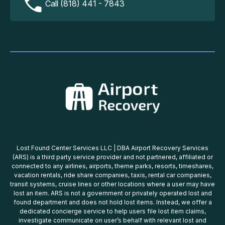
Call (818) 441 - 7843
Lost Found Center Services LLC | DBA Airport Recovery Services
(ARS) is a third party service provider and not partnered, affiliated or
connected to any airlines, airports, theme parks, resorts, timeshares,
vacation rentals, ride share companies, taxis, rental car companies,
transit systems, cruise lines or other locations where a user may have
lost an item. ARS is not a government or privately operated lost and
found department and does not hold lost items. Instead, we offer a
dedicated concierge service to help users file lost item claims,
investigate communicate on user’s behalf with relevant lost and