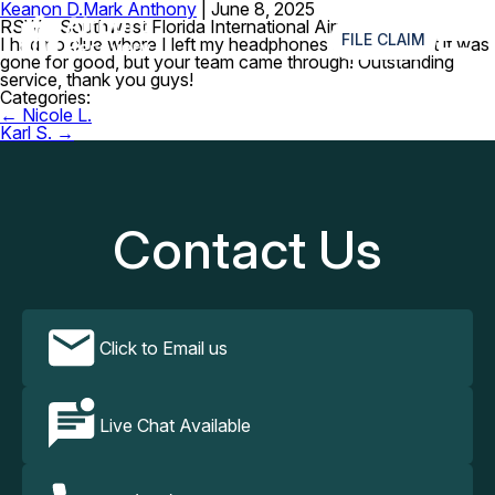
Keanon D.
Mark Anthony
|
June 8, 2025
≡
RSW – Southwest Florida International Airport
FILE CLAIM
I had no clue where I left my headphones and I thought it was
gone for good, but your team came through! Outstanding
service, thank you guys!
Categories:
Post
←
Nicole L.
navigation
Karl S.
→
Contact Us
Click to Email us
Live Chat Available