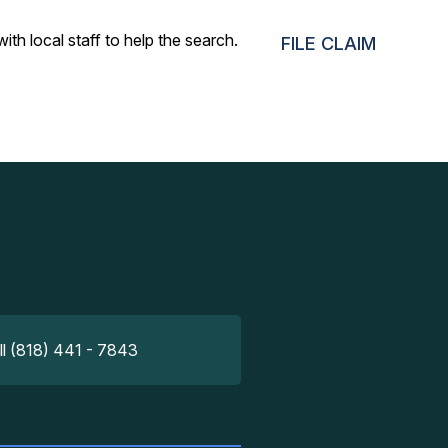
h local staff to help the search. A day later, the airport
FILE CLAIM
ll (818) 441 - 7843