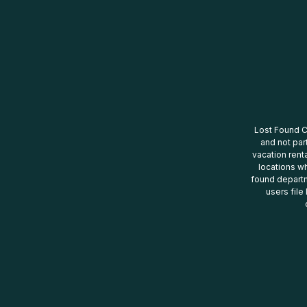
Lost Found Ce
and not par
vacation renta
locations wh
found departm
users file