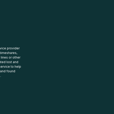
rvice provider
 timeshares,
 lines or other
ated lost and
ervice to help
t and found
.