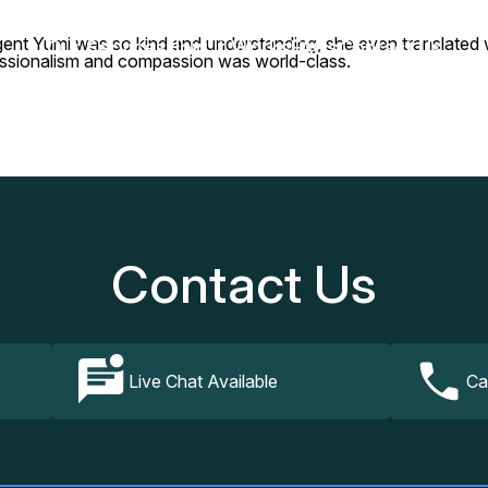
gent Yumi was so kind and understanding, she even translated wit
Our Services
How It Works
FAQs
Contact Us
essionalism and compassion was world-class.
Contact Us
Live Chat Available
Ca