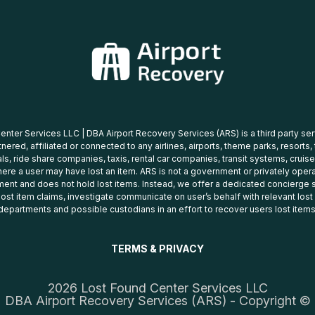
nter Services LLC | DBA Airport Recovery Services (ARS) is a third party se
tnered, affiliated or connected to any airlines, airports, theme parks, resorts,
ls, ride share companies, taxis, rental car companies, transit systems, cruise
ere a user may have lost an item. ARS is not a government or privately oper
ent and does not hold lost items. Instead, we offer a dedicated concierge s
 lost item claims, investigate communicate on user’s behalf with relevant los
departments and possible custodians in an effort to recover users lost items
TERMS & PRIVACY
2026 Lost Found Center Services LLC
DBA Airport Recovery Services (ARS) - Copyright ©