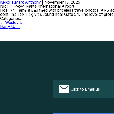
Keiko T.
Mark Anthony
|
November 15, 2025
NRT – Tokyo Narita International Airport
I lost my camera bag filled with priceless travel photos. ARS a
confirmed the bag was found near Gate 54. The level of prof
Categories:
Post
←
Wesley D.
navigation
Harry U.
→
Click to Email us