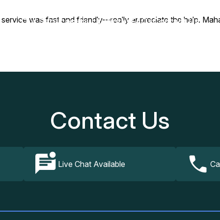
rvice was fast and friendly—really appreciate the help. Mahal
Our Services
How It Works
FAQs
Contact Us
Contact Us
Live Chat Available
Ca