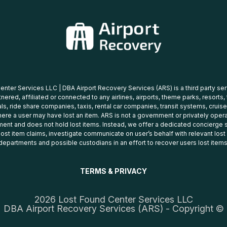
nter Services LLC | DBA Airport Recovery Services (ARS) is a third party se
tnered, affiliated or connected to any airlines, airports, theme parks, resorts,
ls, ride share companies, taxis, rental car companies, transit systems, cruise
ere a user may have lost an item. ARS is not a government or privately oper
ent and does not hold lost items. Instead, we offer a dedicated concierge s
 lost item claims, investigate communicate on user’s behalf with relevant los
departments and possible custodians in an effort to recover users lost items
TERMS & PRIVACY
2026 Lost Found Center Services LLC
DBA Airport Recovery Services (ARS) - Copyright ©