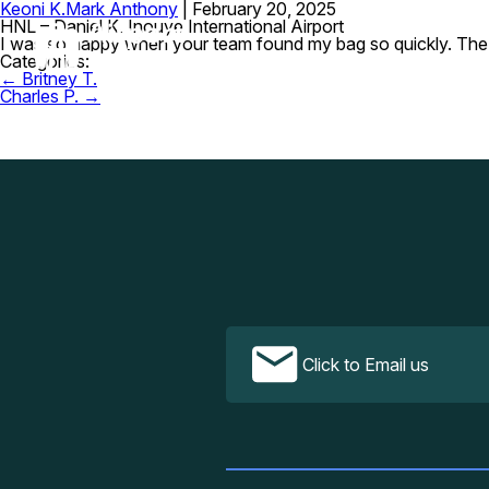
Keoni K.
Mark Anthony
|
February 20, 2025
HNL – Daniel K. Inouye International Airport
I was so happy when your team found my bag so quickly. The se
Categories:
Post
←
Britney T.
navigation
Charles P.
→
Click to Email us