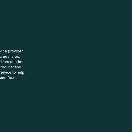
rvice provider
 timeshares,
 lines or other
ated lost and
ervice to help
t and found
.