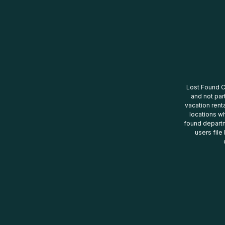
Lost Found Ce
and not par
vacation renta
locations wh
found departm
users file