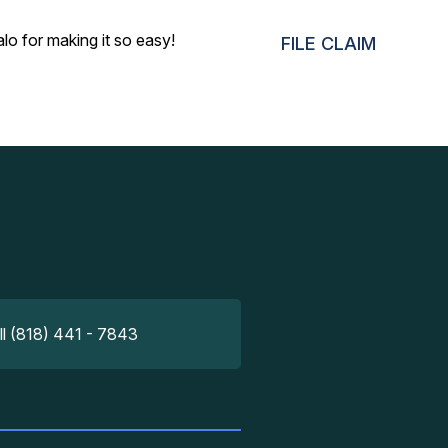
o for making it so easy!
FILE CLAIM
ll (818) 441 - 7843