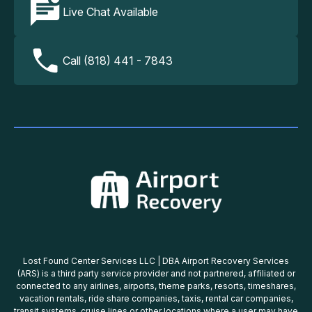
Live Chat Available
Call (818) 441 - 7843
Lost Found Center Services LLC | DBA Airport Recovery Services
(ARS) is a third party service provider and not partnered, affiliated or
connected to any airlines, airports, theme parks, resorts, timeshares,
vacation rentals, ride share companies, taxis, rental car companies,
transit systems, cruise lines or other locations where a user may have