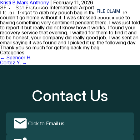
Kristi B.
Mark Anthony
|
February 11, 2026
≡
SFO – San Francisco International Airport
FILE CLAIM
I totally forgot to grab my pouch bag in the restroom and
couldn’t go home without it. I was stressed about it due to
having something very sentiment pendant there. I was just told
to report it but really did not know how it works. I found your
recovery service that evening. I waited for them to find it and
to be honest, your company did really good job. I was sent an
email saying it was found and I picked it up the following day.
Thank you so much for getting back my bag.
Categories:
Post
←
Spencer H.
navigation
Cortez Y.
→
Contact Us
Click to Email us