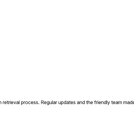
Our Services
How It Works
FAQs
Contact Us
etrieval process. Regular updates and the friendly team made 