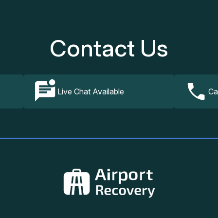
Contact Us
Live Chat Available
Ca