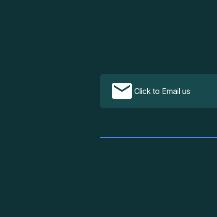
Click to Email us