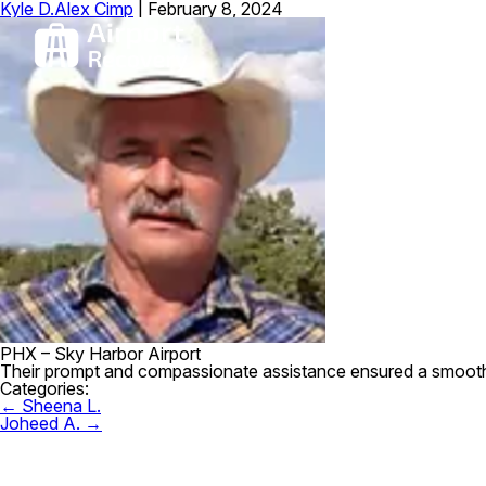
Kyle D.
Alex Cimp
|
February 8, 2024
PHX – Sky Harbor Airport
Their prompt and compassionate assistance ensured a smooth r
Categories:
Post
←
Sheena L.
navigation
Joheed A.
→