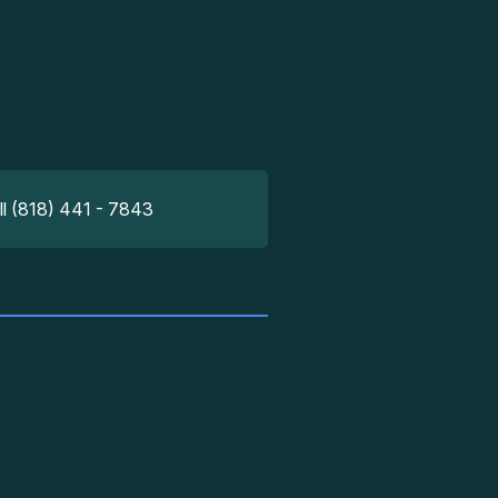
ll (818) 441 - 7843