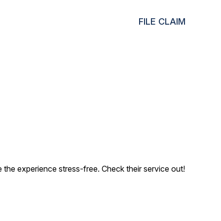
FILE CLAIM
the experience stress-free. Check their service out!