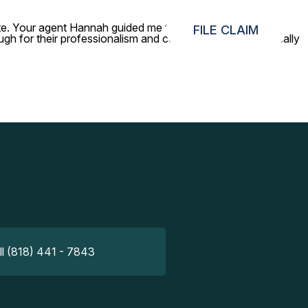
gate. Your agent Hannah guided me through the process so
FILE CLAIM
gh for their professionalism and constant updates — it really
ll (818) 441 - 7843