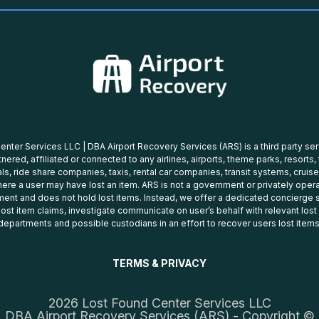
nter Services LLC | DBA Airport Recovery Services (ARS) is a third party se
tnered, affiliated or connected to any airlines, airports, theme parks, resorts,
ls, ride share companies, taxis, rental car companies, transit systems, cruise
ere a user may have lost an item. ARS is not a government or privately oper
ent and does not hold lost items. Instead, we offer a dedicated concierge s
 lost item claims, investigate communicate on user’s behalf with relevant los
departments and possible custodians in an effort to recover users lost items
TERMS & PRIVACY
2026 Lost Found Center Services LLC
DBA Airport Recovery Services (ARS) - Copyright ©