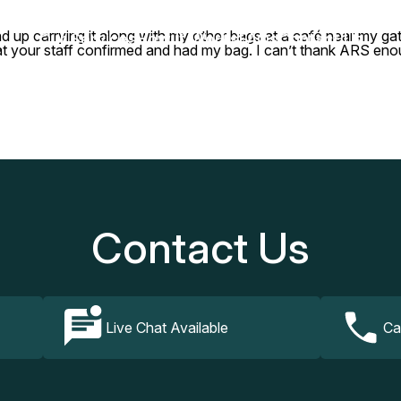
nd up carrying it along with my other bags at a café near my 
Our Services
How It Works
FAQs
Contact Us
hat your staff confirmed and had my bag. I can’t thank ARS enou
Contact Us
Live Chat Available
Ca