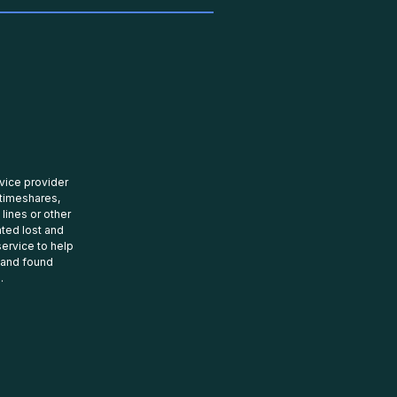
rvice provider
 timeshares,
 lines or other
ated lost and
ervice to help
t and found
.