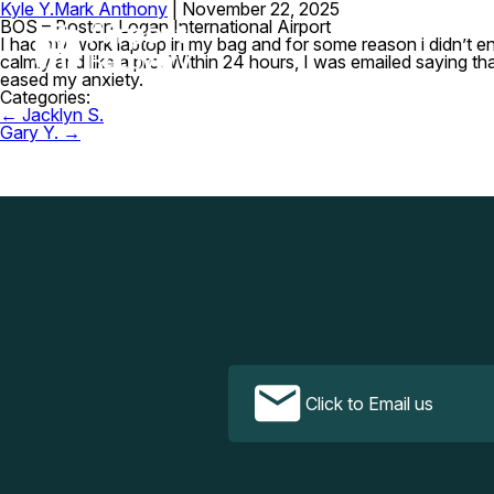
Kyle Y.
Mark Anthony
|
November 22, 2025
BOS – Boston Logan International Airport
I had my work laptop in my bag and for some reason i didn’t e
calmly and like a pro. Within 24 hours, I was emailed saying t
eased my anxiety.
Categories:
Post
←
Jacklyn S.
navigation
Gary Y.
→
Click to Email us