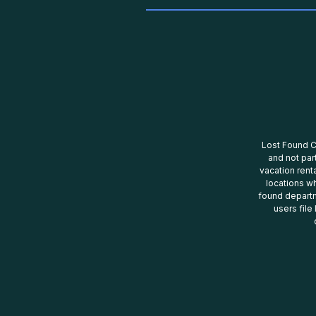
Lost Found Ce
and not par
vacation renta
locations wh
found departm
users file