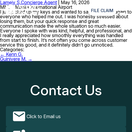
Lameiy S.
Concierge Agent
|
May 16, 2026
≡
MNL – Manila International Airport
FILE CLAIM
I just picked up my keys and wanted to say thank you again to
everyone who helped me out. I was honestly stressed about
losing them, but your quick response and great
communication made the whole situation so much easier.
Everyone I spoke with was kind, helpful, and professional, and
I really appreciated how smoothly everything was handled
from start to finish. It’s not often you come across customer
service this good, and it definitely didn’t go unnoticed.
Categories:
Post
←
Kenn G.
navigation
Guinivere M.
→
Contact Us
Click to Email us