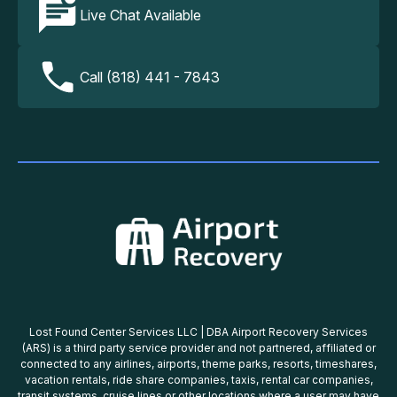
Live Chat Available
Call (818) 441 - 7843
Lost Found Center Services LLC | DBA Airport Recovery Services
(ARS) is a third party service provider and not partnered, affiliated or
connected to any airlines, airports, theme parks, resorts, timeshares,
vacation rentals, ride share companies, taxis, rental car companies,
transit systems, cruise lines or other locations where a user may have