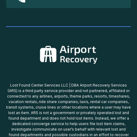
Lost Found Center Services LLC | DBA Airport Recovery Services
(ARS) is a third party service provider and not partnered, affiliated or
connected to any airlines, airports, theme parks, resorts, timeshares,
vacation rentals, ride share companies, taxis, rental car companies,
transit systems, cruise lines or other locations where a user may have
lost an item. ARS is not a government or privately operated lost and
found department and does not hold lost items. Instead, we offer a
dedicated concierge service to help users file lost item claims,
investigate communicate on user’s behalf with relevant lost and
found departments and possible custodians in an effort to recover