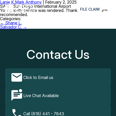
Lanie K.
Mark Anthony
|
February 2, 2025
≡
SAN – San Diego International Airport
FILE CLAIM
Your priority service was rendered. Thank you, very much
recommended.
Categories:
Post
←
Shane L.
navigation
Salvador C.
→
Contact Us
Click to Email us
Live Chat Available
Call (818) 441 - 7843