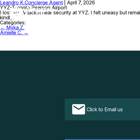
Leandro K.
Concierge Agent
|
April 7, 2026
YYZ-Toronto Pearson Airport
I lost my LV jacket near security at YYZ. I felt uneasy but rem
kindly.
Categories:
Post
←
Myka Z.
navigation
Amielle C.
→
Click to Email us