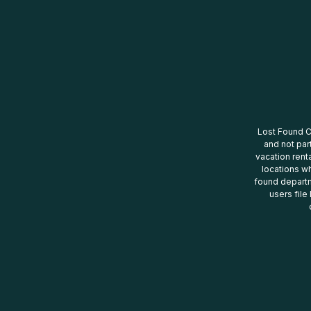
Lost Found Ce
and not par
vacation renta
locations wh
found departm
users file