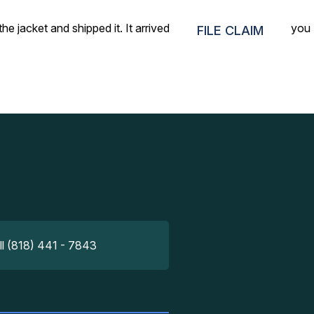
he jacket and shipped it. It arrived within 36 hours. Thank you
FILE CLAIM
ll (818) 441 - 7843