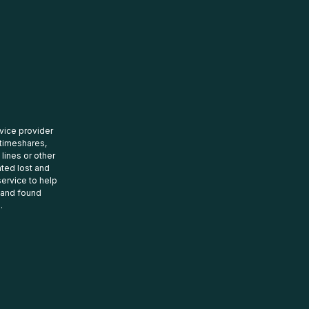
rvice provider
 timeshares,
 lines or other
ated lost and
ervice to help
t and found
.