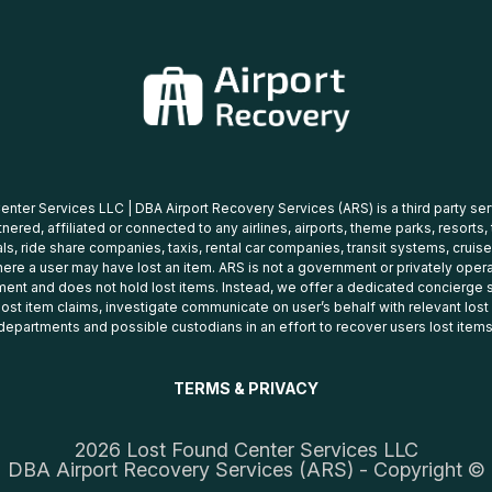
nter Services LLC | DBA Airport Recovery Services (ARS) is a third party se
tnered, affiliated or connected to any airlines, airports, theme parks, resorts,
ls, ride share companies, taxis, rental car companies, transit systems, cruise
ere a user may have lost an item. ARS is not a government or privately oper
ent and does not hold lost items. Instead, we offer a dedicated concierge s
 lost item claims, investigate communicate on user’s behalf with relevant los
departments and possible custodians in an effort to recover users lost items
TERMS & PRIVACY
2026 Lost Found Center Services LLC
DBA Airport Recovery Services (ARS) - Copyright ©