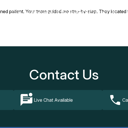
ained patient. Your team guided me step-by-step. They located t
Our Services
How It Works
FAQs
Contact Us
Contact Us
Live Chat Available
Ca