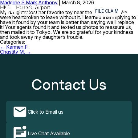
Madeline S.
Mark Anthony
|
March 8, 2026
≡
HND – Haneda Airport
FILE CLAIM
My daughter lost her favorite toy near the dining area. We
were heartbroken to leave without it. I learned that implying to
have it found by your team is better than saying we’ll replace
it! Your agents found it and texted us photos to reassure us,
then mailed it to Tokyo. We are so grateful for your kindness
and took away my daughter’s trouble.
Categories:
Post
←
Karmen F.
navigation
Chastity M.
→
Contact Us
Click to Email us
Live Chat Available