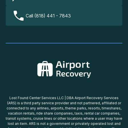
Call (818) 441 - 7843
Lost Found Center Services LLC | DBA Airport Recovery Services
(ARS) is a third party service provider and not partnered, affiliated or
connected to any airlines, airports, theme parks, resorts, timeshares,
vacation rentals, ride share companies, taxis, rental car companies,
transit systems, cruise lines or other locations where a user may have
lost an item. ARS is not a government or privately operated lost and