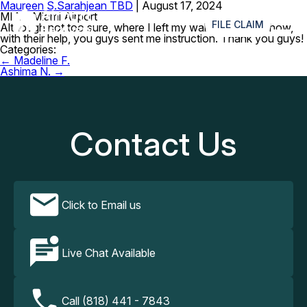
Maureen S.
Sarahjean TBD
|
August 17, 2024
≡
MIA – Miami Airport
FILE CLAIM
Although not too sure, where I left my wallet, but somehow,
with their help, you guys sent me instruction. Thank you guys!
Categories:
Post
←
Madeline F.
navigation
Ashima N.
→
Contact Us
Click to Email us
Live Chat Available
Call (818) 441 - 7843