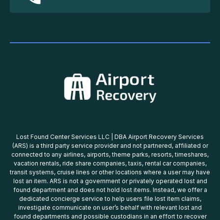
Lost Found Center Services LLC | DBA Airport Recovery Services
(ARS) is a third party service provider and not partnered, affiliated or
connected to any airlines, airports, theme parks, resorts, timeshares,
vacation rentals, ride share companies, taxis, rental car companies,
transit systems, cruise lines or other locations where a user may have
lost an item. ARS is not a government or privately operated lost and
found department and does not hold lost items. Instead, we offer a
dedicated concierge service to help users file lost item claims,
investigate communicate on user’s behalf with relevant lost and
found departments and possible custodians in an effort to recover