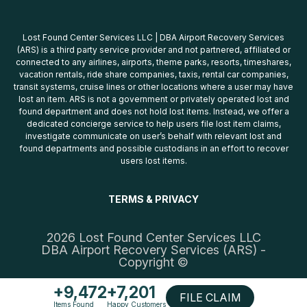
Lost Found Center Services LLC | DBA Airport Recovery Services
(ARS) is a third party service provider and not partnered, affiliated or
connected to any airlines, airports, theme parks, resorts, timeshares,
vacation rentals, ride share companies, taxis, rental car companies,
transit systems, cruise lines or other locations where a user may have
lost an item. ARS is not a government or privately operated lost and
found department and does not hold lost items. Instead, we offer a
dedicated concierge service to help users file lost item claims,
investigate communicate on user’s behalf with relevant lost and
found departments and possible custodians in an effort to recover
users lost items.
TERMS & PRIVACY
2026 Lost Found Center Services LLC
DBA Airport Recovery Services (ARS) -
Copyright ©
+9,472
+7,201
FILE CLAIM
Items Found
Happy Customers