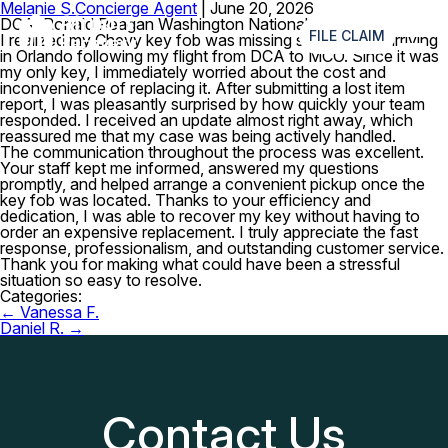
Melanie S.
Concierge Agent
|
June 20, 2026
≡
DCA–Ronald Reagan Washington National Airport
FILE CLAIM
I realized my Chevy key fob was missing shortly after arriving
in Orlando following my flight from DCA to MCO. Since it was
my only key, I immediately worried about the cost and
inconvenience of replacing it. After submitting a lost item
report, I was pleasantly surprised by how quickly your team
responded. I received an update almost right away, which
reassured me that my case was being actively handled.
The communication throughout the process was excellent.
Your staff kept me informed, answered my questions
promptly, and helped arrange a convenient pickup once the
key fob was located. Thanks to your efficiency and
dedication, I was able to recover my key without having to
order an expensive replacement. I truly appreciate the fast
response, professionalism, and outstanding customer service.
Thank you for making what could have been a stressful
situation so easy to resolve.
Categories:
Post
←
Vanessa F.
navigation
Daniel R.
→
Contact Us