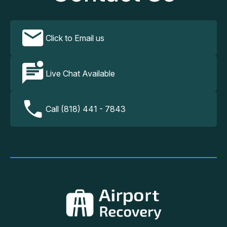
Click to Email us
Live Chat Available
Call (818) 441 - 7843