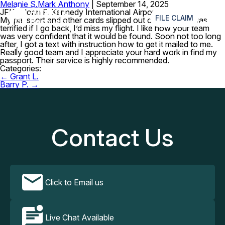
Melanie S.
Mark Anthony
|
September 14, 2025
≡
JFK – John F. Kennedy International Airport
FILE CLAIM
My passport and other cards slipped out of my bag. I was
terrified if I go back, I’d miss my flight. I like how your team
was very confident that it would be found. Soon not too long
after, I got a text with instruction how to get it mailed to me.
Really good team and I appreciate your hard work in find my
passport. Their service is highly recommended.
Categories:
Post
←
Grant L.
navigation
Barry P.
→
Contact Us
Click to Email us
Live Chat Available