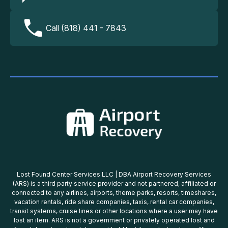
Call (818) 441 - 7843
Lost Found Center Services LLC | DBA Airport Recovery Services
(ARS) is a third party service provider and not partnered, affiliated or
connected to any airlines, airports, theme parks, resorts, timeshares,
vacation rentals, ride share companies, taxis, rental car companies,
transit systems, cruise lines or other locations where a user may have
lost an item. ARS is not a government or privately operated lost and