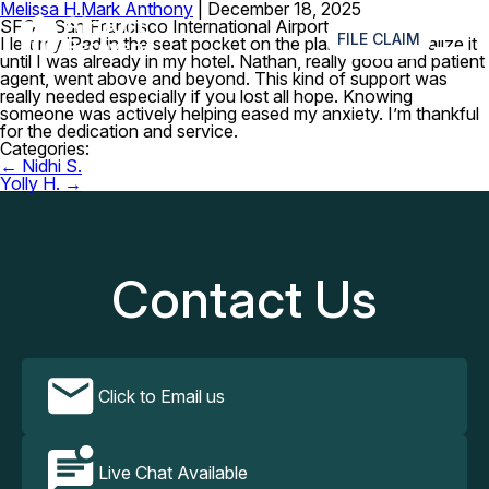
Melissa H.
Mark Anthony
|
December 18, 2025
≡
SFO – San Francisco International Airport
FILE CLAIM
I left my iPad in the seat pocket on the plane. I didn’t realize it
until I was already in my hotel. Nathan, really good and patient
agent, went above and beyond. This kind of support was
really needed especially if you lost all hope. Knowing
someone was actively helping eased my anxiety. I’m thankful
for the dedication and service.
Categories:
Post
←
Nidhi S.
navigation
Yolly H.
→
Contact Us
Click to Email us
Live Chat Available