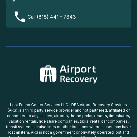
Call (818) 441 - 7843
Lost Found Center Services LLC | DBA Airport Recovery Services
(ARS) is a third party service provider and not partnered, affiliated or
connected to any airlines, airports, theme parks, resorts, timeshares,
vacation rentals, ride share companies, taxis, rental car companies,
transit systems, cruise lines or other locations where a user may have
lost an item. ARS is not a government or privately operated lost and