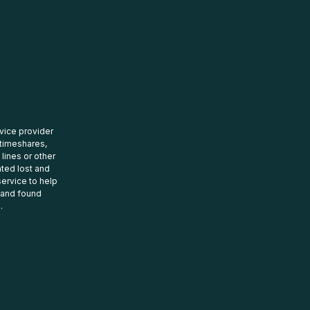
rvice provider
 timeshares,
 lines or other
ated lost and
ervice to help
t and found
.