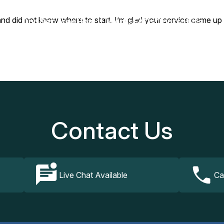
 and did not know where to start. I’m glad your service came u
Our Services
How It Works
FAQs
Contact Us
Contact Us
Live Chat Available
Ca