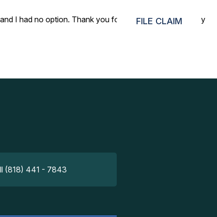
p and I had no option. Thank you for helping me get back my
FILE CLAIM
ll (818) 441 - 7843