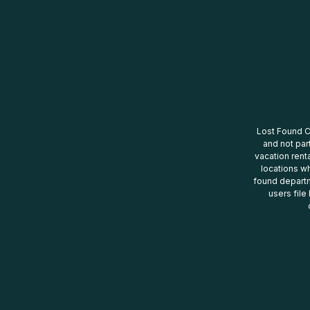
Lost Found Ce
and not par
vacation renta
locations wh
found departm
users file