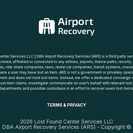
nter Services LLC | DBA Airport Recovery Services (ARS) is a third party se
tnered, affiliated or connected to any airlines, airports, theme parks, resorts,
ls, ride share companies, taxis, rental car companies, transit systems, cruise
ere a user may have lost an item. ARS is not a government or privately oper
ent and does not hold lost items. Instead, we offer a dedicated concierge s
 lost item claims, investigate communicate on user’s behalf with relevant los
departments and possible custodians in an effort to recover users lost items
TERMS & PRIVACY
2026 Lost Found Center Services LLC
DBA Airport Recovery Services (ARS) - Copyright ©