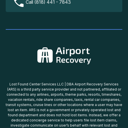
Call (818) 441 - 7843
Lost Found Center Services LLC | DBA Airport Recovery Services
(ARS) is a third party service provider and not partnered, affiliated or
connected to any airlines, airports, theme parks, resorts, timeshares,
vacation rentals, ride share companies, taxis, rental car companies,
transit systems, cruise lines or other locations where a user may have
lost an item. ARS is not a government or privately operated lost and
found department and does not hold lost items. Instead, we offer a
dedicated concierge service to help users file lost item claims,
investigate communicate on user’s behalf with relevant lost and