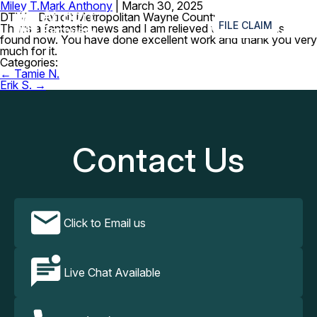
Miley T.
Mark Anthony
|
March 30, 2025
≡
DTW – Detroit Metropolitan Wayne County Airport
FILE CLAIM
That’s a fantastic news and I am relieved that the item is
found now. You have done excellent work and thank you very
much for it.
Categories:
Post
←
Tamie N.
navigation
Erik S.
→
Contact Us
Click to Email us
Live Chat Available