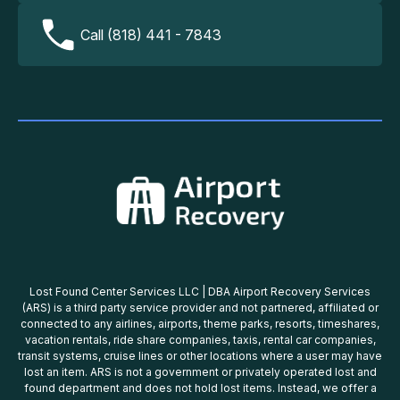
Call (818) 441 - 7843
Lost Found Center Services LLC | DBA Airport Recovery Services
(ARS) is a third party service provider and not partnered, affiliated or
connected to any airlines, airports, theme parks, resorts, timeshares,
vacation rentals, ride share companies, taxis, rental car companies,
transit systems, cruise lines or other locations where a user may have
lost an item. ARS is not a government or privately operated lost and
found department and does not hold lost items. Instead, we offer a