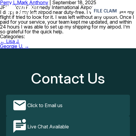
Perry L.
Mark Anthony
|
September 18, 2025
≡
JFK – John F. Kennedy International Airport
FILE CLAIM
I dropped my left airpod near duty-free. I was sure I’d miss my
flight if tried to look for it. I was left without any option. Once I
paid for your service, your team kept me updated, and within
24 hours I was able to set up my shipping for my airpod. I’m
so grateful for the quick help.
Categories:
Post
←
Lisa J.
navigation
Georgie U.
→
Contact Us
Click to Email us
Live Chat Available