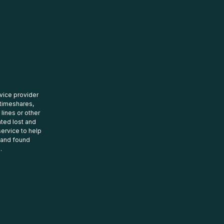
rvice provider
 timeshares,
 lines or other
ated lost and
ervice to help
t and found
.