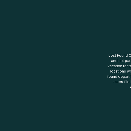
Lost Found Ce
and not par
vacation renta
locations wh
found departm
users file