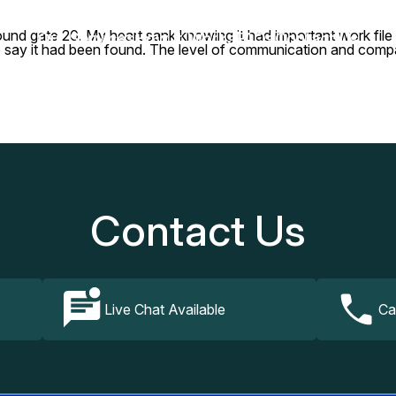
around gate 20. My heart sank knowing it had important work fi
Our Services
How It Works
FAQs
Contact Us
o say it had been found. The level of communication and compas
Contact Us
Live Chat Available
Ca