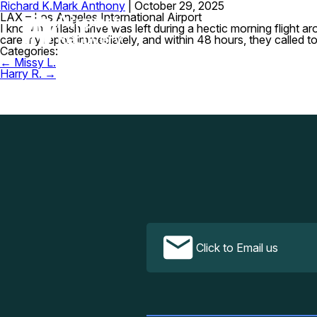
Richard K.
Mark Anthony
|
October 29, 2025
LAX – Los Angeles International Airport
I know my flash drive was left during a hectic morning flight 
care my report immediately, and within 48 hours, they called t
Categories:
Post
←
Missy L.
navigation
Harry R.
→
Click to Email us