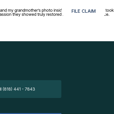
le and my grandmother’s photo inside. Your concierge team took
FILE CLAIM
sion they showed truly restored my faith in airport service.
ll (818) 441 - 7843