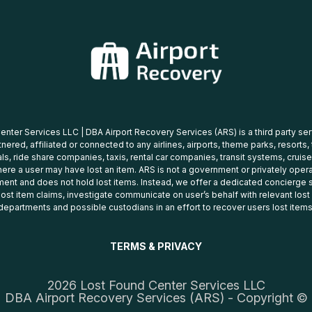
nter Services LLC | DBA Airport Recovery Services (ARS) is a third party se
tnered, affiliated or connected to any airlines, airports, theme parks, resorts,
ls, ride share companies, taxis, rental car companies, transit systems, cruise
ere a user may have lost an item. ARS is not a government or privately oper
ent and does not hold lost items. Instead, we offer a dedicated concierge s
 lost item claims, investigate communicate on user’s behalf with relevant los
departments and possible custodians in an effort to recover users lost items
TERMS & PRIVACY
2026 Lost Found Center Services LLC
DBA Airport Recovery Services (ARS) - Copyright ©