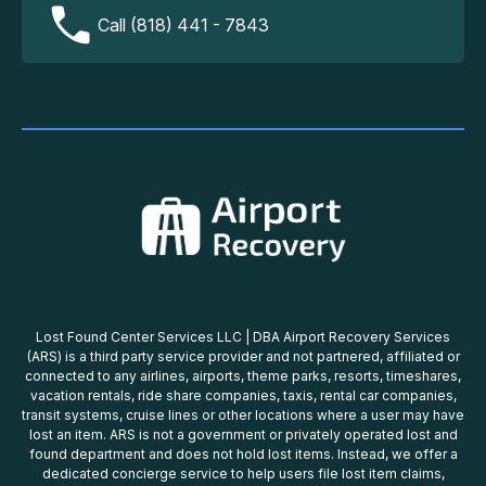
Call (818) 441 - 7843
Lost Found Center Services LLC | DBA Airport Recovery Services
(ARS) is a third party service provider and not partnered, affiliated or
connected to any airlines, airports, theme parks, resorts, timeshares,
vacation rentals, ride share companies, taxis, rental car companies,
transit systems, cruise lines or other locations where a user may have
lost an item. ARS is not a government or privately operated lost and
found department and does not hold lost items. Instead, we offer a
dedicated concierge service to help users file lost item claims,