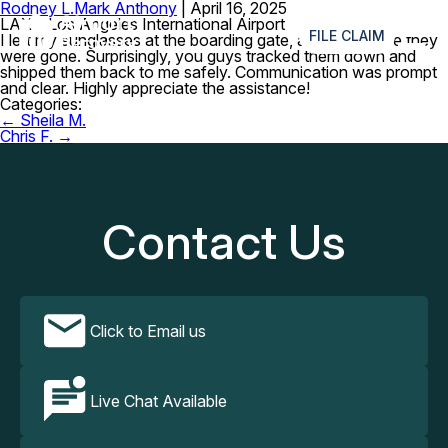
Rodney L.
Mark Anthony
|
April 16, 2025
≡
LAX – Los Angeles International Airport
FILE CLAIM
I left my sunglasses at the boarding gate, and I was sure they
were gone. Surprisingly, you guys tracked them down and
shipped them back to me safely. Communication was prompt
and clear. Highly appreciate the assistance!
Categories:
Post
←
Sheila M.
navigation
Chris F.
→
Contact Us
Click to Email us
Live Chat Available