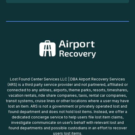
Lost Found Center Services LLC | DBA Airport Recovery Services
(ARS) is a third party service provider and not partnered, affiliated or
connected to any airlines, airports, theme parks, resorts, timeshares,
vacation rentals, ride share companies, taxis, rental car companies,
transit systems, cruise lines or other locations where a user may have
lost an item. ARS is not a government or privately operated lost and
found department and does not hold lost items. Instead, we offer a
dedicated concierge service to help users file lost item claims,
investigate communicate on user’s behalf with relevant lost and
found departments and possible custodians in an effort to recover
users lost items.