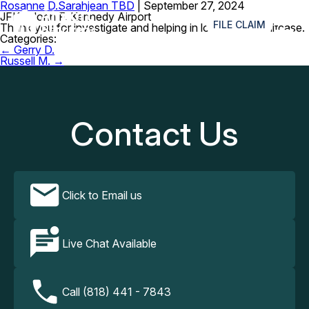
Rosanne D.
Sarahjean TBD
|
September 27, 2024
≡
JFK – John F. Kennedy Airport
FILE CLAIM
Thank you for investigate and helping in locating my suitcase.
Categories:
Post
←
Gerry D.
navigation
Russell M.
→
Contact Us
Click to Email us
Live Chat Available
Call (818) 441 - 7843